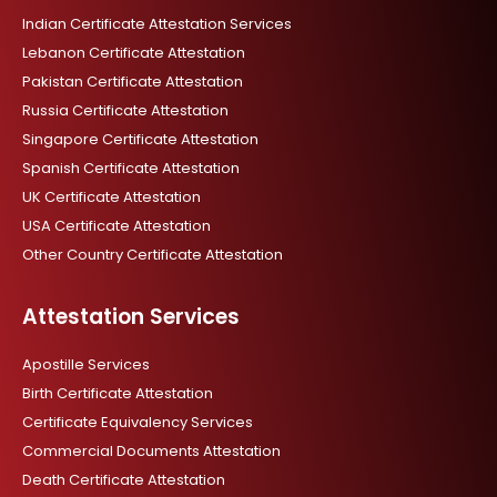
m
Indian Certificate Attestation Services
Lebanon Certificate Attestation
Pakistan Certificate Attestation
Russia Certificate Attestation
Singapore Certificate Attestation
Spanish Certificate Attestation
UK Certificate Attestation
USA Certificate Attestation
Other Country Certificate Attestation
Attestation Services
Apostille Services
Birth Certificate Attestation
Certificate Equivalency Services
Commercial Documents Attestation
Death Certificate Attestation