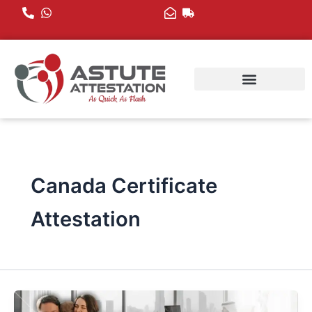
Skip
to
content
Canada Certificate
Attestation
Canada