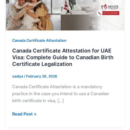
Certificate
Attestation
for
UAE
Visa:
Complete
Canada Certificate Attestation
Guide
Canada Certificate Attestation for UAE
to
Visa: Complete Guide to Canadian Birth
Canadian
Certificate Legalization
Birth
Certificate
sadiya
/
February 26, 2026
Legalization
Canada Certificate Attestation is a mandatory
practice in the case you intend to use a Canadian
birth certificate in visa, […]
Read Post »