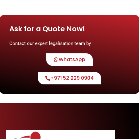
Ask for a Quote Now!
Contact our expert legalisation team by
WhatsApp
+971 52 229 0904