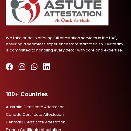
We take pride in offering full attestation services in the UAE,
ensuring a seamless experience from start to finish. Our team
is committed to handling every detail with care and expertise.
F
I
W
L
a
n
h
i
c
s
a
n
100+ Countries
e
t
t
k
b
a
s
e
Australia Certificate Attestation
o
g
a
d
Canada Certificate Attestation
o
r
p
i
Denmark Certificate Attestation
k
a
p
n
France Certificate Attestation