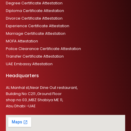
Degree Certificate Attestation
Diploma Certificate Attestation
Divorce Certificate Attestation
Experience Certificate Attestation
Marriage Certificate Attestation
MOFA Attestation
Police Clearance Certificate Attestation
Transfer Certificate Attestation
UAE Embassy Attestation
Headquarters
AL Manhal st,Near Dine Out restaurant,
Building No C211 ,Ground Floor
shop no 03 ,MBZ Shabiya ME 11,
Abu Dhabi -UAE