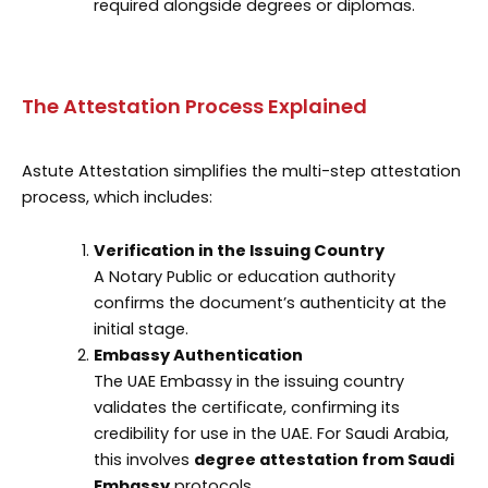
required alongside degrees or diplomas.
The Attestation Process Explained
Astute Attestation simplifies the multi-step attestation
process, which includes:
Verification in the Issuing Country
A Notary Public or education authority
confirms the document’s authenticity at the
initial stage.
Embassy Authentication
The UAE Embassy in the issuing country
validates the certificate, confirming its
credibility for use in the UAE. For Saudi Arabia,
this involves
degree attestation from Saudi
Embassy
protocols.