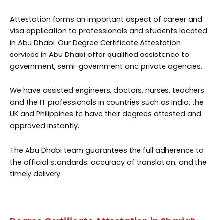
Attestation forms an important aspect of career and
visa application to professionals and students located
in Abu Dhabi. Our Degree Certificate Attestation
services in Abu Dhabi offer qualified assistance to
government, semi-government and private agencies.
We have assisted engineers, doctors, nurses, teachers
and the IT professionals in countries such as India, the
UK and Philippines to have their degrees attested and
approved instantly.
The Abu Dhabi team guarantees the full adherence to
the official standards, accuracy of translation, and the
timely delivery.