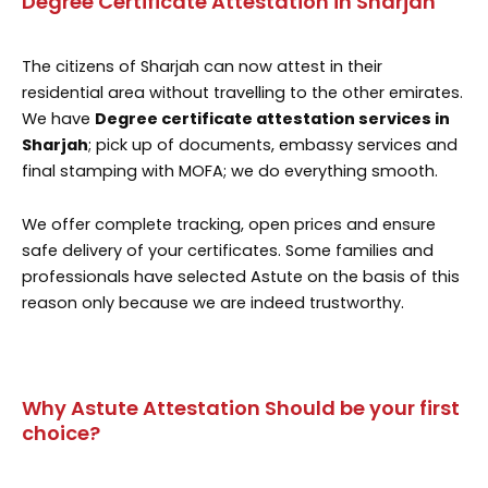
Degree Certificate Attestation in Sharjah
The citizens of Sharjah can now attest in their
residential area without travelling to the other emirates.
We have
Degree certificate attestation services in
Sharjah
; pick up of documents, embassy services and
final stamping with MOFA; we do everything smooth.
We offer complete tracking, open prices and ensure
safe delivery of your certificates. Some families and
professionals have selected Astute on the basis of this
reason only because we are indeed trustworthy.
Why Astute Attestation Should be your first
choice?