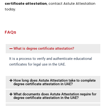
certificate attestation
, contact Astute Attestation
today.
FAQs
What is degree certificate attestation?
It is a process to verify and authenticate educational
certificates for legal use in the UAE.
How long does Astute Attestation take to complete
degree certificate attestation in UAE?
What documents does Astute Attestation require for
degree certificate attestation in the UAE?