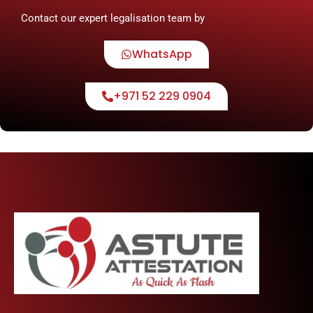
Contact our expert legalisation team by
WhatsApp
+971 52 229 0904