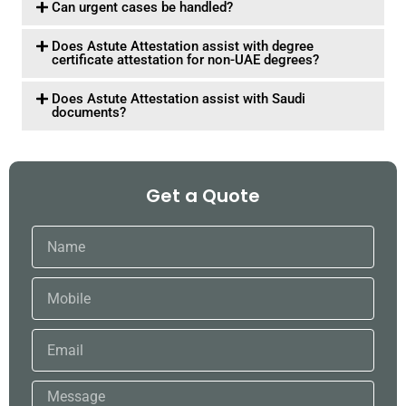
Can urgent cases be handled?
Does Astute Attestation assist with degree
certificate attestation for non-UAE degrees?
Does Astute Attestation assist with Saudi
documents?
Get a Quote
Name
Mobile
Email
Message