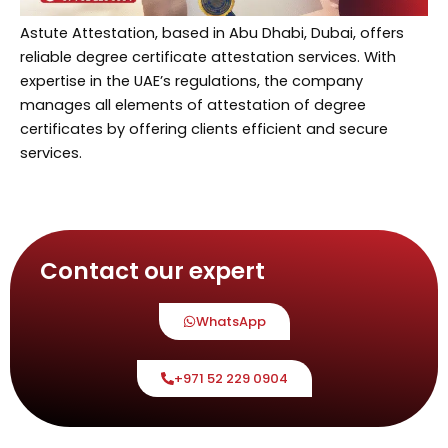
Astute Attestation, based in Abu Dhabi, Dubai, offers
reliable degree certificate attestation services. With
expertise in the UAE’s regulations, the company
manages all elements of attestation of degree
certificates by offering clients efficient and secure
services.
Contact our expert
WhatsApp
+971 52 229 0904