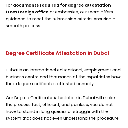
For
documents required for degree attestation
from foreign office
or embassies, our team offers
guidance to meet the submission criteria, ensuring a
smooth process.
Degree Certificate Attestation in Dubai
Dubai is an international educational, employment and
business centre and thousands of the expatriates have
their degree certificates attested annually.
Our Degree Certificate Attestation in Dubai will make
the process fast, efficient, and painless, you do not
have to stand in long queues or struggle with the
system that does not even understand the procedure.