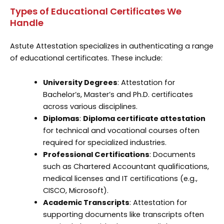
Types of Educational Certificates We
Handle
Astute Attestation specializes in authenticating a range
of educational certificates. These include:
University Degrees
: Attestation for
Bachelor’s, Master’s and Ph.D. certificates
across various disciplines.
Diplomas
:
Diploma certificate attestation
for technical and vocational courses often
required for specialized industries.
Professional Certifications
: Documents
such as Chartered Accountant qualifications,
medical licenses and IT certifications (e.g.,
CISCO, Microsoft).
Academic Transcripts
: Attestation for
supporting documents like transcripts often