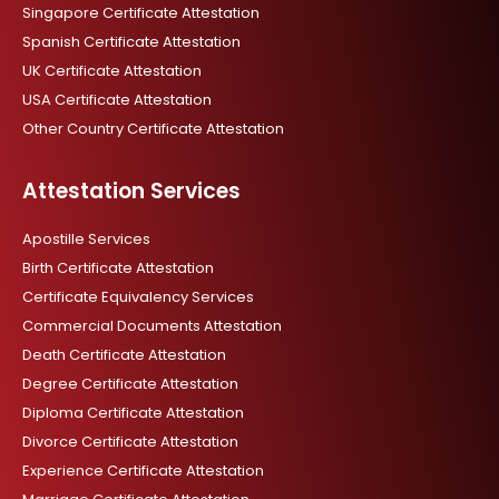
Singapore Certificate Attestation
Spanish Certificate Attestation
UK Certificate Attestation
USA Certificate Attestation
Other Country Certificate Attestation
Attestation Services
Apostille Services
Birth Certificate Attestation
Certificate Equivalency Services
Commercial Documents Attestation
Death Certificate Attestation
Degree Certificate Attestation
Diploma Certificate Attestation
Divorce Certificate Attestation
Experience Certificate Attestation