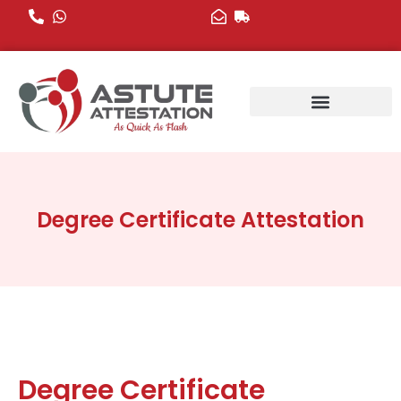
Skip
to
content
Degree Certificate Attestation
Degree Certificate