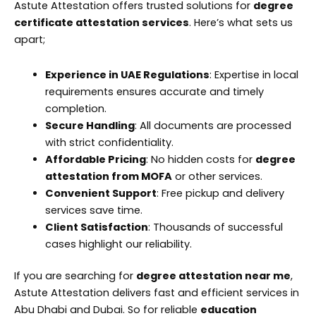
Astute Attestation offers trusted solutions for
degree
certificate attestation services
. Here’s what sets us
apart;
Experience in UAE Regulations
: Expertise in local
requirements ensures accurate and timely
completion.
Secure Handling
: All documents are processed
with strict confidentiality.
Affordable Pricing
: No hidden costs for
degree
attestation from MOFA
or other services.
Convenient Support
: Free pickup and delivery
services save time.
Client Satisfaction
: Thousands of successful
cases highlight our reliability.
If you are searching for
degree attestation near me
,
Astute Attestation delivers fast and efficient services in
Abu Dhabi and Dubai. So for reliable
education