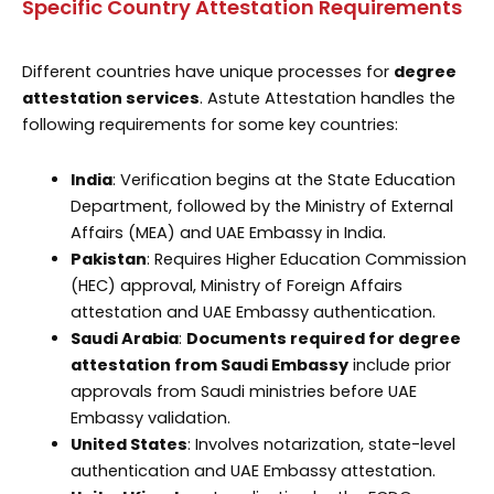
Specific Country Attestation Requirements
Different countries have unique processes for
degree
attestation services
. Astute Attestation handles the
following requirements for some key countries:
India
: Verification begins at the State Education
Department, followed by the Ministry of External
Affairs (MEA) and UAE Embassy in India.
Pakistan
: Requires Higher Education Commission
(HEC) approval, Ministry of Foreign Affairs
attestation and UAE Embassy authentication.
Saudi Arabia
:
Documents required for degree
attestation from Saudi Embassy
include prior
approvals from Saudi ministries before UAE
Embassy validation.
United States
: Involves notarization, state-level
authentication and UAE Embassy attestation.