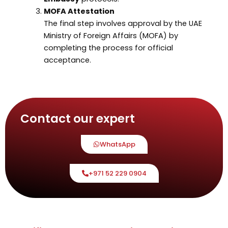
MOFA Attestation
The final step involves approval by the UAE
Ministry of Foreign Affairs (MOFA) by
completing the process for official
acceptance.
Contact our expert
WhatsApp
+971 52 229 0904