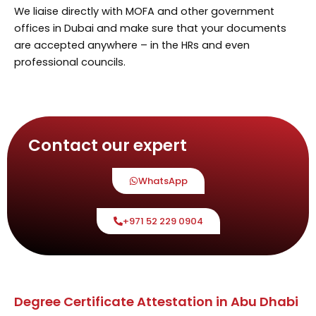
We liaise directly with MOFA and other government
offices in Dubai and make sure that your documents
are accepted anywhere – in the HRs and even
professional councils.
Contact our expert
WhatsApp
+971 52 229 0904
Degree Certificate Attestation in Abu Dhabi