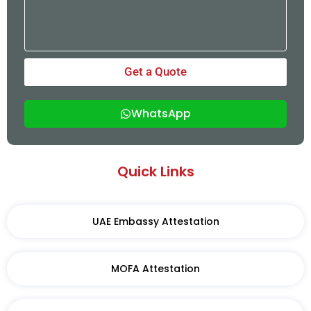
Get a Quote
WhatsApp
Quick Links
UAE Embassy Attestation
MOFA Attestation