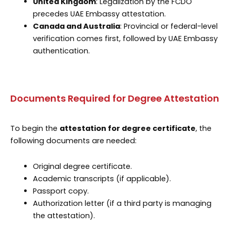
United Kingdom
: Legalization by the FCDO
precedes UAE Embassy attestation.
Canada and Australia
: Provincial or federal-level
verification comes first, followed by UAE Embassy
authentication.
Documents Required for Degree Attestation
To begin the
attestation for degree certificate
, the
following documents are needed:
Original degree certificate.
Academic transcripts (if applicable).
Passport copy.
Authorization letter (if a third party is managing
the attestation).