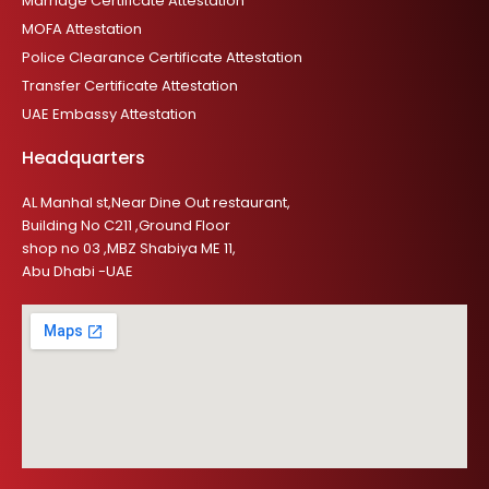
Marriage Certificate Attestation
MOFA Attestation
Police Clearance Certificate Attestation
Transfer Certificate Attestation
UAE Embassy Attestation
Headquarters
AL Manhal st,Near Dine Out restaurant,
Building No C211 ,Ground Floor
shop no 03 ,MBZ Shabiya ME 11,
Abu Dhabi -UAE