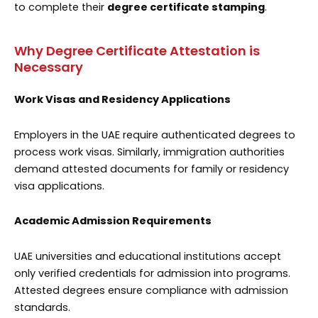
to complete their
degree certificate stamping
.
Why Degree Certificate Attestation is
Necessary
Work Visas and Residency Applications
Employers in the UAE require authenticated degrees to
process work visas. Similarly, immigration authorities
demand attested documents for family or residency
visa applications.
Academic Admission Requirements
UAE universities and educational institutions accept
only verified credentials for admission into programs.
Attested degrees ensure compliance with admission
standards.