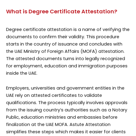
What is Degree Certificate Attestation?
Degree certificate attestation is a name of verifying the
documents to confirm their validity. This procedure
starts in the country of issuance and concludes with
the UAE Ministry of Foreign Affairs (MOFA) attestation.
The attested documents turns into legally recognized
for employment, education and immigration purposes
inside the UAE.
Employers, universities and government entities in the
UAE rely on attested certificates to validate
qualifications. The process typically involves approvals
from the issuing country’s authorities such as a Notary
Public, education ministries and embassies before
finalization at the UAE MOFA. Astute Attestation
simplifies these steps which makes it easier for clients