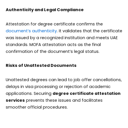
Authenticity and Legal Compliance
Attestation for degree certificate
confirms the
document’s authenticity
. It validates that the certificate
was issued by a recognized institution and meets UAE
standards. MOFA attestation acts as the final
confirmation of the document’s legal status.
Risks of Unattested Documents
Unattested degrees can lead to job offer cancellations,
delays in visa processing or rejection of academic
applications. Securing
degree certificate attestation
services
prevents these issues and facilitates
smoother official procedures.