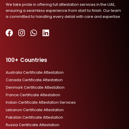
We take pride in offering full attestation services in the UAE,
ensuring a seamless experience from start to finish. Our team
is committed to handling every detail with care and expertise.
F
I
W
L
a
n
h
i
c
s
a
n
100+ Countries
e
t
t
k
b
a
s
e
Australia Certificate Attestation
o
g
a
d
Canada Certificate Attestation
o
r
p
i
Denmark Certificate Attestation
k
a
p
n
France Certificate Attestation
m
Indian Certificate Attestation Services
Lebanon Certificate Attestation
Pakistan Certificate Attestation
Russia Certificate Attestation