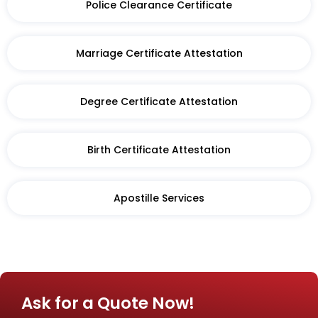
Police Clearance Certificate
Marriage Certificate Attestation
Degree Certificate Attestation
Birth Certificate Attestation​
Apostille Services
Ask for a Quote Now!