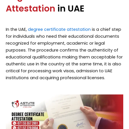
Attestation
in UAE
In the UAE,
degree certificate attestation
is a chief step
for individuals who need their educational documents
recognized for employment, academic or legal
purposes. The procedure confirms the authenticity of
educational qualifications making them acceptable for
authentic use in the country at the same time, it is also
critical for processing work visas, admission to UAE
institutions and acquiring professional licenses.