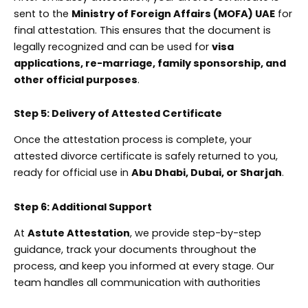
sent to the
Ministry of Foreign Affairs (MOFA) UAE
for
final attestation. This ensures that the document is
legally recognized and can be used for
visa
applications, re-marriage, family sponsorship, and
other official purposes
.
Step 5: Delivery of Attested Certificate
Once the attestation process is complete, your
attested divorce certificate is safely returned to you,
ready for official use in
Abu Dhabi, Dubai, or Sharjah
.
Step 6: Additional Support
At
Astute Attestation
, we provide step-by-step
guidance, track your documents throughout the
process, and keep you informed at every stage. Our
team handles all communication with authorities