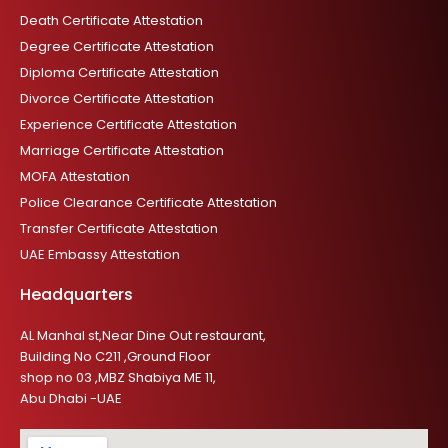
Death Certificate Attestation
Degree Certificate Attestation
Diploma Certificate Attestation
Divorce Certificate Attestation
Experience Certificate Attestation
Marriage Certificate Attestation
MOFA Attestation
Police Clearance Certificate Attestation
Transfer Certificate Attestation
UAE Embassy Attestation
Headquarters
AL Manhal st,Near Dine Out restaurant,
Building No C211 ,Ground Floor
shop no 03 ,MBZ Shabiya ME 11,
Abu Dhabi -UAE