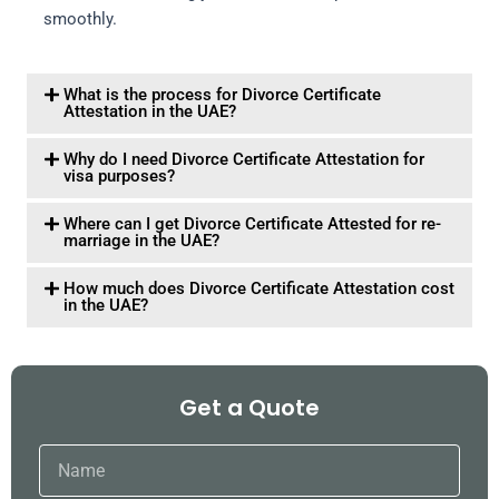
smoothly.
What is the process for Divorce Certificate
Attestation in the UAE?
Why do I need Divorce Certificate Attestation for
visa purposes?
Where can I get Divorce Certificate Attested for re-
marriage in the UAE?
How much does Divorce Certificate Attestation cost
in the UAE?
Get a Quote
Name