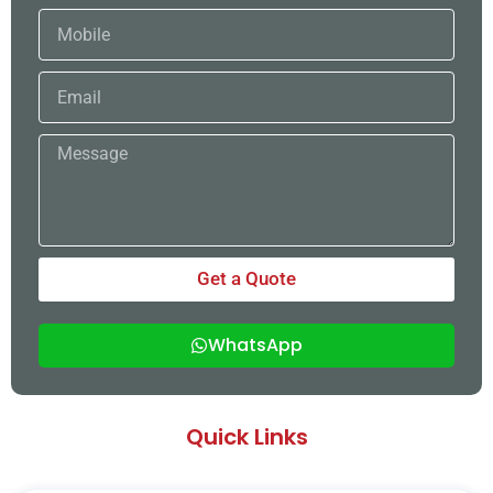
Mobile
Email
Message
Get a Quote
WhatsApp
Quick Links