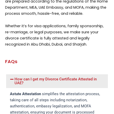
are prepared according to the regulations of the Home
Department, MEA, UAE Embassy, and MOFA, making the
process smooth, hassle-free, and reliable.
Whether it’s for visa applications, family sponsorship,
re-marriage, or legal purposes, we make sure your
divorce certificate is fully attested and legally
recognized in Abu Dhabi, Dubai, and Sharjah.
FAQs
How can I get my Divorce Certificate Attested in
UAE?
Astute Attestation
simplifies the attestation process,
taking care of all steps including notarization,
authentication, embassy legalization, and MOFA
attestation, ensuring your document is processed