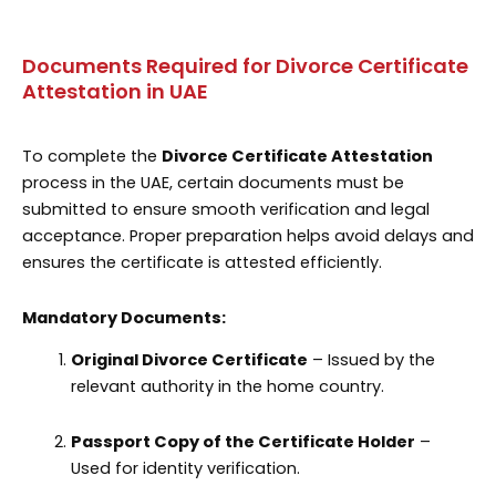
Documents Required for Divorce Certificate
Attestation in UAE
To complete the
Divorce Certificate Attestation
process in the UAE, certain documents must be
submitted to ensure smooth verification and legal
acceptance. Proper preparation helps avoid delays and
ensures the certificate is attested efficiently.
Mandatory Documents:
Original Divorce Certificate
– Issued by the
relevant authority in the home country.
Passport Copy of the Certificate Holder
–
Used for identity verification.