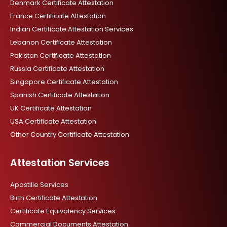
o
r
p
i
Denmark Certificate Attestation
k
a
p
n
France Certificate Attestation
m
Indian Certificate Attestation Services
Lebanon Certificate Attestation
Pakistan Certificate Attestation
Russia Certificate Attestation
Singapore Certificate Attestation
Spanish Certificate Attestation
UK Certificate Attestation
USA Certificate Attestation
Other Country Certificate Attestation
Attestation Services
Apostille Services
Birth Certificate Attestation
Certificate Equivalency Services
Commercial Documents Attestation