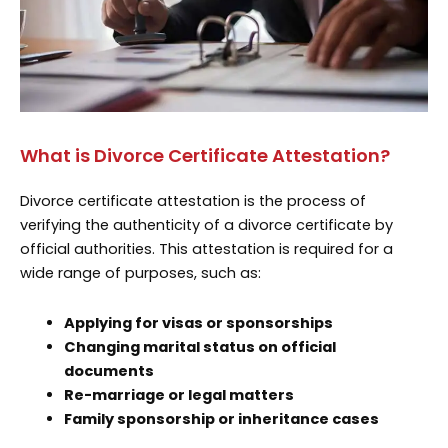
What is Divorce Certificate Attestation?
Divorce certificate attestation is the process of
verifying the authenticity of a divorce certificate by
official authorities. This attestation is required for a
wide range of purposes, such as:
Applying for visas or sponsorships
Changing marital status on official
documents
Re-marriage or legal matters
Family sponsorship or inheritance cases