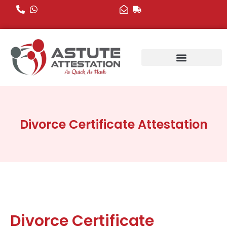
Skip
to
content
Divorce Certificate Attestation
Divorce Certificate