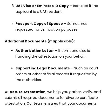
UAE Visa or Emirates ID Copy
– Required if the
applicant is a UAE resident.
Passport Copy of Spouse
– Sometimes
requested for verification purposes.
Additional Documents (if applicable):
Authorization Letter
– If someone else is
handling the attestation on your behalf.
Supporting Legal Documents
– Such as court
orders or other official records if requested by
the authorities.
At
Astute Attestation
, we help you gather, verify, and
submit all required documents for divorce certificate
attestation. Our team ensures that your documents