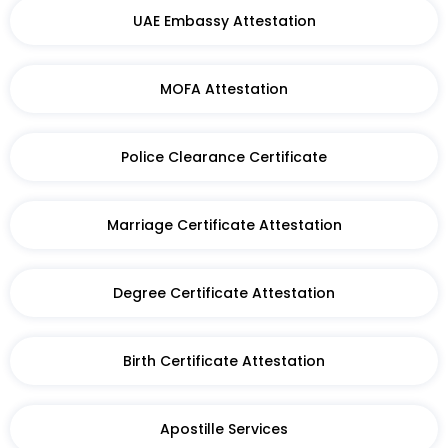
UAE Embassy Attestation
MOFA Attestation
Police Clearance Certificate
Marriage Certificate Attestation
Degree Certificate Attestation
Birth Certificate Attestation​
Apostille Services