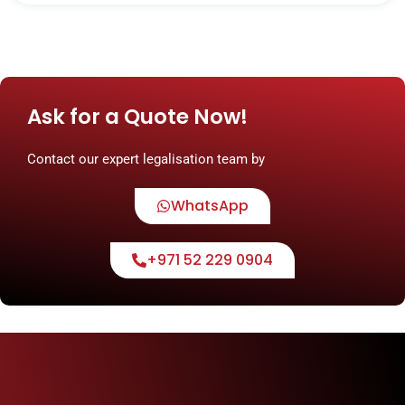
Ask for a Quote Now!
Contact our expert legalisation team by
WhatsApp
+971 52 229 0904