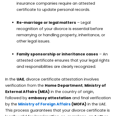
insurance companies require an attested
certificate to update personal records.
Re-marriage or legal matters
– Legal
recognition of your divorce is essential before
remarrying or handling property, inheritance, or
other legal issues.
Family sponsorship or inheritance cases
– An
attested certificate ensures that your legal rights
and responsibilities are clearly recognized.
In the
UAE
, divorce certificate attestation involves
verification from the
Home Department
,
Ministry of
External Affairs (MEA)
in the country of origin,
followed by
embassy attestation
and final verification
by the
Ministry of Foreign Affairs
(MOFA)
in the UAE.
This process guarantees that your divorce certificate is