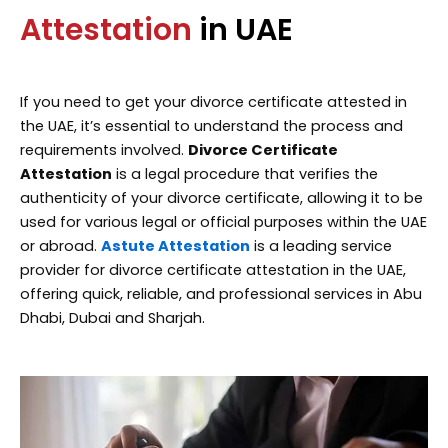
Attestation
in UAE
If you need to get your divorce certificate attested in
the UAE, it’s essential to understand the process and
requirements involved.
Divorce Certificate
Attestation
is a legal procedure that verifies the
authenticity of your divorce certificate, allowing it to be
used for various legal or official purposes within the UAE
or abroad.
Astute Attestation
is a leading service
provider for divorce certificate attestation in the UAE,
offering quick, reliable, and professional services in Abu
Dhabi, Dubai and Sharjah.