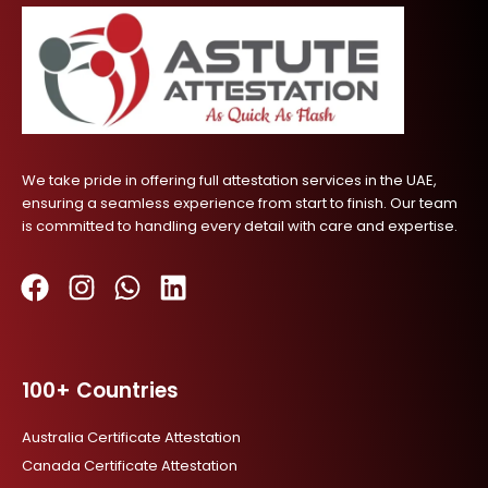
We take pride in offering full attestation services in the UAE,
ensuring a seamless experience from start to finish. Our team
is committed to handling every detail with care and expertise.
F
I
W
L
a
n
h
i
c
s
a
n
100+ Countries
e
t
t
k
b
a
s
e
Australia Certificate Attestation
o
g
a
d
Canada Certificate Attestation