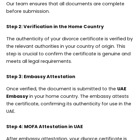
Our team ensures that all documents are complete
before submission.
Step 2: Verification in the Home Country
The authenticity of your divorce certificate is verified by
the relevant authorities in your country of origin. This
step is crucial to confirm the certificate is genuine and
meets all legal requirements.
Step 3: Embassy Attestation
Once verified, the document is submitted to the
UAE
Embassy
in your home country. The embassy attests
the certificate, confirming its authenticity for use in the
UAE.
Step 4: MOFA Attestation in UAE
After embassy attestation, your divorce certificate is