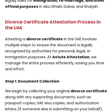
legally valid for
immigration, re-marriage, and other
official purposes
in Abu Dhabi, Dubai, and Sharjah.
Divorce Certificate Attestation Process in
the UAE
Attesting a
divorce certificate
in the UAE involves
multiple steps to ensure the document is legally
recognized by authorities for personal, legal, or
immigration purposes. At
Astute Attestation
, we
manage the entire process efficiently, saving you time
and effort.
Step 1: Document Collection
We begin by collecting your original
divorce certificate
along with any supporting documents, such as
passport copies, UAE visa copies, and authorization
letters (if someone else is submitting on your behalf).