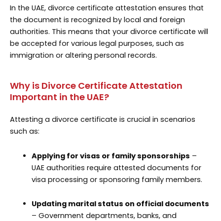
In the UAE, divorce certificate attestation ensures that
the document is recognized by local and foreign
authorities. This means that your divorce certificate will
be accepted for various legal purposes, such as
immigration or altering personal records.
Why is Divorce Certificate Attestation
Important in the UAE?
Attesting a divorce certificate is crucial in scenarios
such as:
Applying for visas or family sponsorships
–
UAE authorities require attested documents for
visa processing or sponsoring family members.
Updating marital status on official documents
– Government departments, banks, and