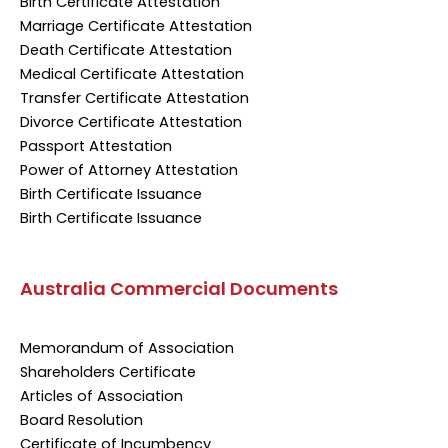
Birth Certificate Attestation
Marriage Certificate Attestation
Death Certificate Attestation
Medical Certificate Attestation
Transfer Certificate Attestation
Divorce Certificate Attestation
Passport Attestation
Power of Attorney Attestation
Birth Certificate Issuance
Birth Certificate Issuance
Australia Commercial Documents
Memorandum of Association
Shareholders Certificate
Articles of Association
Board Resolution
Certificate of Incumbency