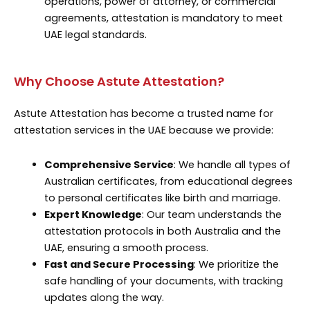
operations, power of attorney, or commercial
agreements, attestation is mandatory to meet
UAE legal standards.
Why Choose Astute Attestation?
Astute Attestation has become a trusted name for
attestation services in the UAE because we provide:
Comprehensive Service
: We handle all types of
Australian certificates, from educational degrees
to personal certificates like birth and marriage.
Expert Knowledge
: Our team understands the
attestation protocols in both Australia and the
UAE, ensuring a smooth process.
Fast and Secure Processing
: We prioritize the
safe handling of your documents, with tracking
updates along the way.