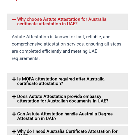
Why choose Astute Attestation for Australia
certificate attestation in UAE?
Astute Attestation is known for fast, reliable, and
comprehensive attestation services, ensuring all steps
are completed efficiently and meeting UAE
requirements.
Is MOFA attestation required after Australia
certificate attestation?
Does Astute Attestation provide embassy
attestation for Australian documents in UAE?
Can Astute Attestation handle Australia Degree
Attestation in UAE?
Why do I need Australia Certificate Attestation for