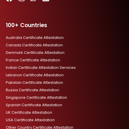
F
I
W
L
a
n
h
i
c
s
a
n
100+ Countries
e
t
t
k
b
a
s
e
Australia Certificate Attestation
o
g
a
d
Canada Certificate Attestation
o
r
p
i
Denmark Certificate Attestation
k
a
p
n
France Certificate Attestation
m
Indian Certificate Attestation Services
Lebanon Certificate Attestation
Pakistan Certificate Attestation
Russia Certificate Attestation
Singapore Certificate Attestation
Spanish Certificate Attestation
UK Certificate Attestation
USA Certificate Attestation
Other Country Certificate Attestation