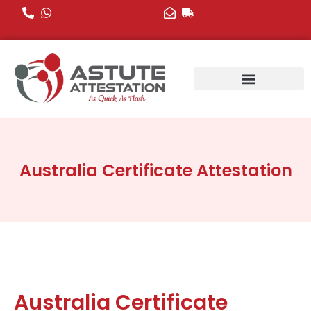
Skip
to
content
Australia Certificate Attestation
Australia Certificate