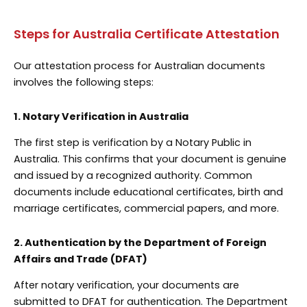
Steps for Australia Certificate Attestation
Our attestation process for Australian documents
involves the following steps:
1. Notary Verification in Australia
The first step is verification by a Notary Public in
Australia. This confirms that your document is genuine
and issued by a recognized authority. Common
documents include educational certificates, birth and
marriage certificates, commercial papers, and more.
2. Authentication by the Department of Foreign
Affairs and Trade (DFAT)
After notary verification, your documents are
submitted to DFAT for authentication. The Department