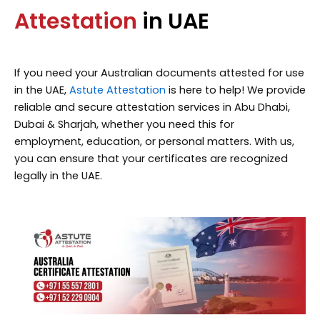
Attestation
in UAE
If you need your Australian documents attested for use
in the UAE,
Astute Attestation
is here to help! We provide
reliable and secure attestation services in Abu Dhabi,
Dubai & Sharjah, whether you need this for
employment, education, or personal matters. With us,
you can ensure that your certificates are recognized
legally in the UAE.