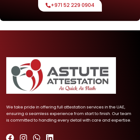
+971 52 229 0904
We take pride in offering full attestation services in the UAE,
ensuring a seamless experience from start to finish. Our team
is committed to handling every detail with care and expertise.