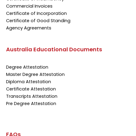
Commercial Invoices
Certificate of Incorporation
Certificate of Good Standing
Agency Agreements
Australia Educational Documents
Degree Attestation
Master Degree Attestation
Diploma Attestation
Certificate Attestation
Transcripts Attestation
Pre Degree Attestation
FAQs