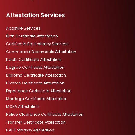
Attestation Services
Apostille Services
Birth Certificate Attestation
Certificate Equivalency Services
Commercial Documents Attestation
Death Certificate Attestation
Degree Certificate Attestation
Diploma Certificate Attestation
Divorce Certificate Attestation
Experience Certificate Attestation
Marriage Certificate Attestation
MOFA Attestation
Police Clearance Certificate Attestation
Transfer Certificate Attestation
UAE Embassy Attestation