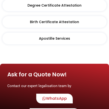
Degree Certificate Attestation
Birth Certificate Attestation​
Apostille Services
Ask for a Quote Now!
Contact our expert legalisation team by
WhatsApp