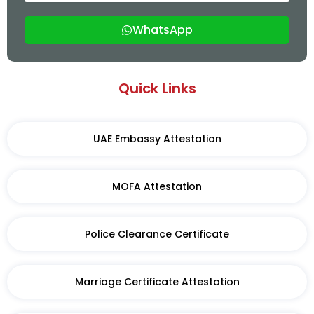
WhatsApp
Quick Links
UAE Embassy Attestation
MOFA Attestation
Police Clearance Certificate
Marriage Certificate Attestation