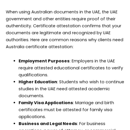
When using Australian documents in the UAE, the UAE
government and other entities require proof of their
authenticity. Certificate attestation confirms that your
documents are legitimate and recognized by UAE
authorities. Here are common reasons why clients need
Australia certificate attestation:
Employment Purposes
: Employers in the UAE
require attested educational certificates to verify
qualifications.
Higher Education
: Students who wish to continue
studies in the UAE need attested academic
documents.
Family Visa Applications
: Marriage and birth
certificates must be attested for family visa
applications.
Business and Legal Needs
: For business