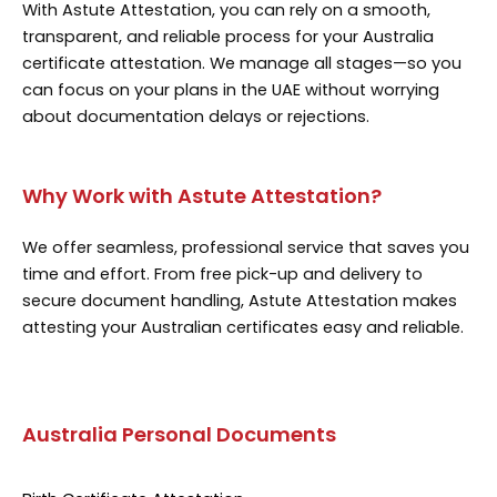
With Astute Attestation, you can rely on a smooth,
transparent, and reliable process for your Australia
certificate attestation. We manage all stages—so you
can focus on your plans in the UAE without worrying
about documentation delays or rejections.
Why Work with Astute Attestation?
We offer seamless, professional service that saves you
time and effort. From free pick-up and delivery to
secure document handling, Astute Attestation makes
attesting your Australian certificates easy and reliable.
Australia Personal Documents