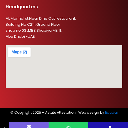
Headquarters
AL Manhal st,Near Dine Out restaurant,
Building No C211 ,Ground Floor
shop no 03 ,MBZ Shabiya ME 11,
Abu Dhabi -UAE
© Copyright 2025 – Astute Attestation | Web design by
Equdai