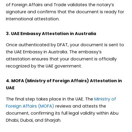
of Foreign Affairs and Trade validates the notary’s
signature and confirms that the document is ready for
international attestation.
3. UAE Embassy Attestation in Australia
Once authenticated by DFAT, your document is sent to
the UAE Embassy in Australia. The embassy’s
attestation ensures that your document is officially
recognized by the UAE government.
4. MOFA (Ministry of Foreign Affairs) Attestation in
UAE
The final step takes place in the UAE. The
Ministry of
Foreign Affairs (MOFA)
reviews and attests the
document, confirming its full legal validity within Abu
Dhabi, Dubai, and Sharjah.