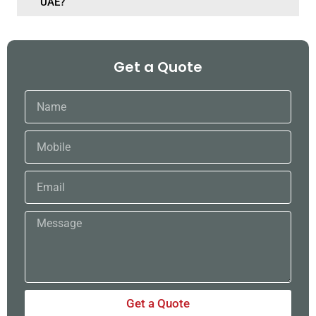
UAE?
Get a Quote
Name
Mobile
Email
Message
Get a Quote