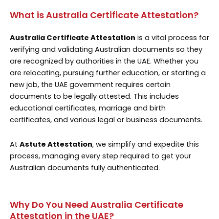
What is Australia Certificate Attestation?
Australia Certificate Attestation
is a vital process for
verifying and validating Australian documents so they
are recognized by authorities in the UAE. Whether you
are relocating, pursuing further education, or starting a
new job, the UAE government requires certain
documents to be legally attested. This includes
educational certificates, marriage and birth
certificates, and various legal or business documents.
At
Astute Attestation
, we simplify and expedite this
process, managing every step required to get your
Australian documents fully authenticated.
Why Do You Need Australia Certificate
Attestation in the UAE?