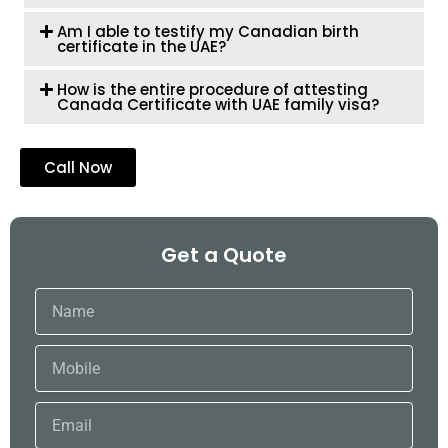
Am I able to testify my Canadian birth
certificate in the UAE?
How is the entire procedure of attesting
Canada Certificate with UAE family visa?
Call Now
Get a Quote
Name
Mobile
Email