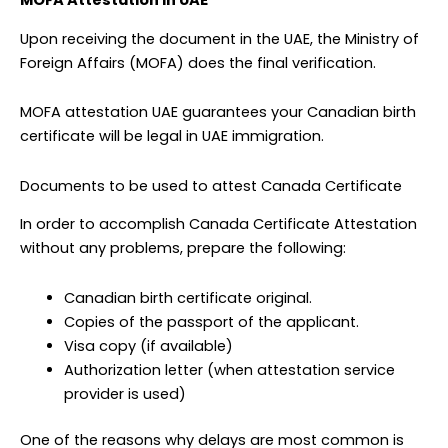
MOFA Attestation in UAE
Upon receiving the document in the UAE, the Ministry of
Foreign Affairs (MOFA) does the final verification.
MOFA attestation UAE guarantees your Canadian birth
certificate will be legal in UAE immigration.
Documents to be used to attest Canada Certificate
In order to accomplish Canada Certificate Attestation
without any problems, prepare the following:
Canadian birth certificate original.
Copies of the passport of the applicant.
Visa copy (if available)
Authorization letter (when attestation service
provider is used)
One of the reasons why delays are most common is