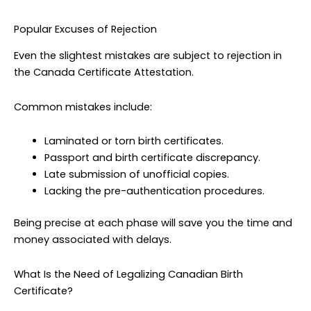
Popular Excuses of Rejection
Even the slightest mistakes are subject to rejection in
the Canada Certificate Attestation.
Common mistakes include:
Laminated or torn birth certificates.
Passport and birth certificate discrepancy.
Late submission of unofficial copies.
Lacking the pre-authentication procedures.
Being precise at each phase will save you the time and
money associated with delays.
What Is the Need of Legalizing Canadian Birth
Certificate?