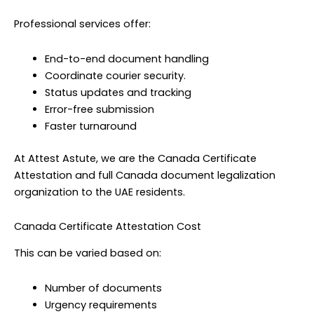
Professional services offer:
End-to-end document handling
Coordinate courier security.
Status updates and tracking
Error-free submission
Faster turnaround
At Attest Astute, we are the Canada Certificate
Attestation and full Canada document legalization
organization to the UAE residents.
Canada Certificate Attestation Cost
This can be varied based on:
Number of documents
Urgency requirements