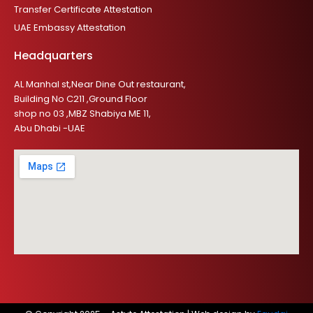
Transfer Certificate Attestation
UAE Embassy Attestation
Headquarters
AL Manhal st,Near Dine Out restaurant,
Building No C211 ,Ground Floor
shop no 03 ,MBZ Shabiya ME 11,
Abu Dhabi -UAE