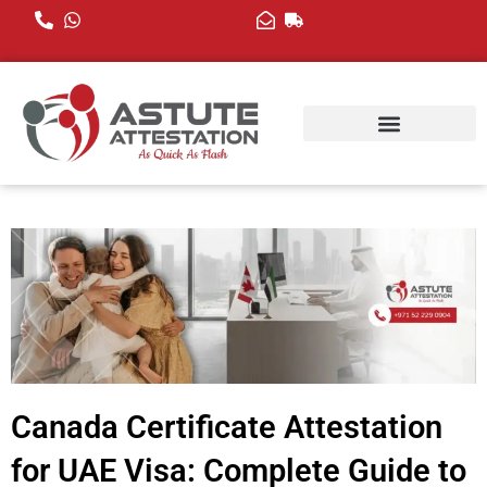
Skip
to
content
Canada Certificate Attestation
for UAE Visa: Complete Guide to