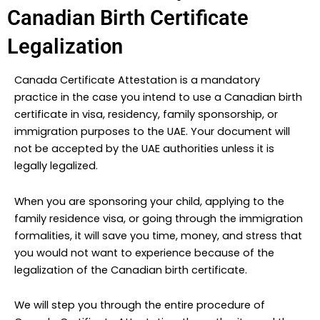
Canadian Birth Certificate
Legalization
Canada Certificate Attestation is a mandatory
practice in the case you intend to use a Canadian birth
certificate in visa, residency, family sponsorship, or
immigration purposes to the UAE. Your document will
not be accepted by the UAE authorities unless it is
legally legalized.
When you are sponsoring your child, applying to the
family residence visa, or going through the immigration
formalities, it will save you time, money, and stress that
you would not want to experience because of the
legalization of the Canadian birth certificate.
We will step you through the entire procedure of