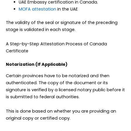
UAE Embassy certification in Canada.
MOFA attestation
in the UAE
The validity of the seal or signature of the preceding
stage is validated in each stage.
A Step-by-Step Attestation Process of Canada
Certificate
Notarization (If Applicable)
Certain provinces have to be notarized and then
authenticated. The copy of the document or its
signature is verified by a licensed notary public before it
is submitted to federal authorities.
This is done based on whether you are providing an
original copy or certified copy.