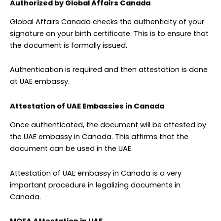
Authorized by Global Affairs Canada
Global Affairs Canada checks the authenticity of your
signature on your birth certificate. This is to ensure that
the document is formally issued.
Authentication is required and then attestation is done
at UAE embassy.
Attestation of UAE Embassies in Canada
Once authenticated, the document will be attested by
the UAE embassy in Canada. This affirms that the
document can be used in the UAE.
Attestation of UAE embassy in Canada is a very
important procedure in legalizing documents in
Canada.