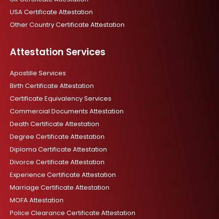
USA Certificate Attestation
Other Country Certificate Attestation
Attestation Services
Apostille Services
Birth Certificate Attestation
Certificate Equivalency Services
Commercial Documents Attestation
Death Certificate Attestation
Degree Certificate Attestation
Diploma Certificate Attestation
Divorce Certificate Attestation
Experience Certificate Attestation
Marriage Certificate Attestation
MOFA Attestation
Police Clearance Certificate Attestation