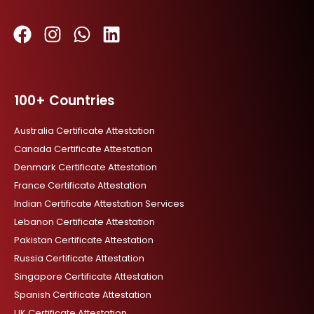
F
I
W
L
a
n
h
i
c
s
a
n
100+ Countries
e
t
t
k
b
a
s
e
Australia Certificate Attestation
o
g
a
d
Canada Certificate Attestation
o
r
p
i
Denmark Certificate Attestation
k
a
p
n
France Certificate Attestation
m
Indian Certificate Attestation Services
Lebanon Certificate Attestation
Pakistan Certificate Attestation
Russia Certificate Attestation
Singapore Certificate Attestation
Spanish Certificate Attestation
UK Certificate Attestation