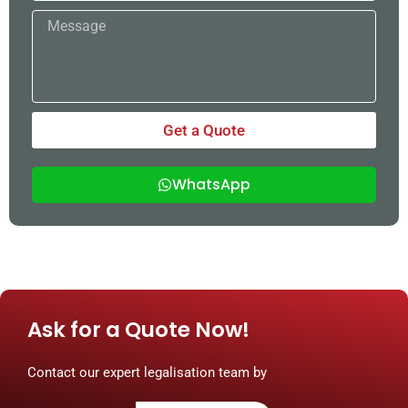
Message
Get a Quote
WhatsApp
Ask for a Quote Now!
Contact our expert legalisation team by