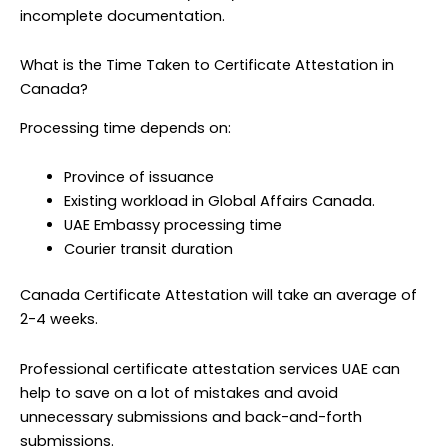
incomplete documentation.
What is the Time Taken to Certificate Attestation in
Canada?
Processing time depends on:
Province of issuance
Existing workload in Global Affairs Canada.
UAE Embassy processing time
Courier transit duration
Canada Certificate Attestation will take an average of
2-4 weeks.
Professional certificate attestation services UAE can
help to save on a lot of mistakes and avoid
unnecessary submissions and back-and-forth
submissions.