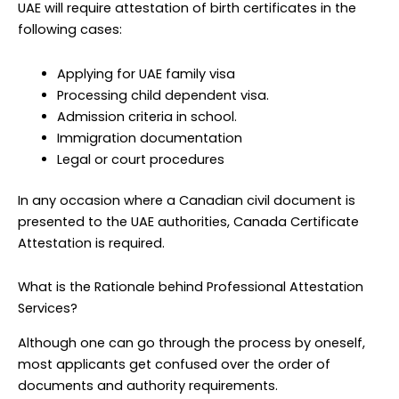
UAE will require attestation of birth certificates in the
following cases:
Applying for UAE family visa
Processing child dependent visa.
Admission criteria in school.
Immigration documentation
Legal or court procedures
In any occasion where a Canadian civil document is
presented to the UAE authorities, Canada Certificate
Attestation is required.
What is the Rationale behind Professional Attestation
Services?
Although one can go through the process by oneself,
most applicants get confused over the order of
documents and authority requirements.