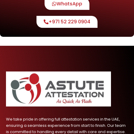
WhatsApp
+971 52 229 0904
We take pride in offering full attestation services in the UAE,
ensuring a seamless experience from start to finish. Our team
is committed to handling every detail with care and expertise.