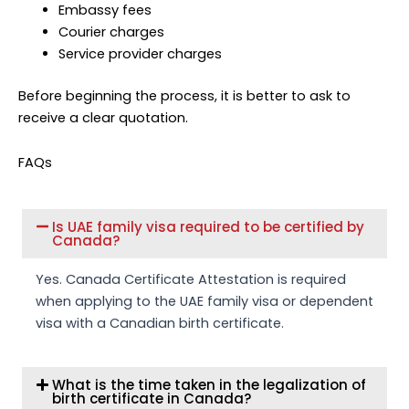
Embassy fees
Courier charges
Service provider charges
Before beginning the process, it is better to ask to
receive a clear quotation.
FAQs
Is UAE family visa required to be certified by
Canada?
Yes. Canada Certificate Attestation is required
when applying to the UAE family visa or dependent
visa with a Canadian birth certificate.
What is the time taken in the legalization of
birth certificate in Canada?