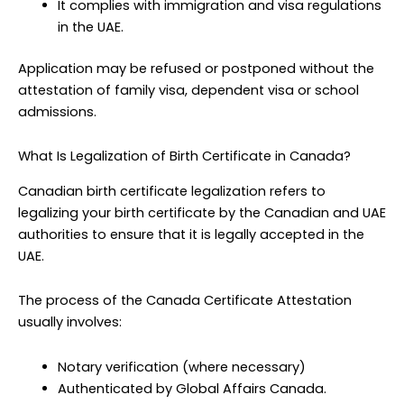
It complies with immigration and visa regulations
in the UAE.
Application may be refused or postponed without the
attestation of family visa, dependent visa or school
admissions.
What Is Legalization of Birth Certificate in Canada?
Canadian birth certificate legalization refers to
legalizing your birth certificate by the Canadian and UAE
authorities to ensure that it is legally accepted in the
UAE.
The process of the Canada Certificate Attestation
usually involves:
Notary verification (where necessary)
Authenticated by Global Affairs Canada.