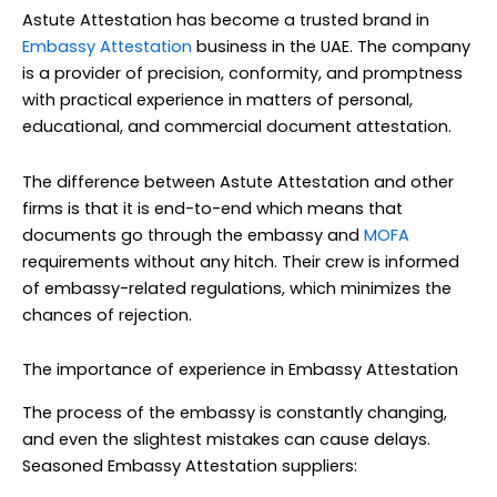
Astute Attestation has become a trusted brand in
Embassy Attestation
business in the UAE. The company
is a provider of precision, conformity, and promptness
with practical experience in matters of personal,
educational, and commercial document attestation.
The difference between Astute Attestation and other
firms is that it is end-to-end which means that
documents go through the embassy and
MOFA
requirements without any hitch. Their crew is informed
of embassy-related regulations, which minimizes the
chances of rejection.
The importance of experience in Embassy Attestation
The process of the embassy is constantly changing,
and even the slightest mistakes can cause delays.
Seasoned Embassy Attestation suppliers: