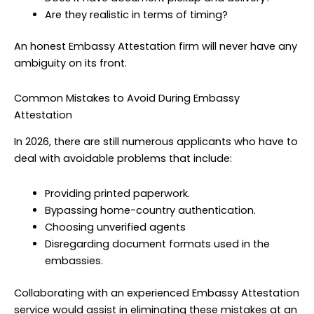
Are they realistic in terms of timing?
An honest Embassy Attestation firm will never have any
ambiguity on its front.
Common Mistakes to Avoid During Embassy
Attestation
In 2026, there are still numerous applicants who have to
deal with avoidable problems that include:
Providing printed paperwork.
Bypassing home-country authentication.
Choosing unverified agents
Disregarding document formats used in the
embassies.
Collaborating with an experienced Embassy Attestation
service would assist in eliminating these mistakes at an