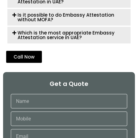
Attestation in UAE?
Is it possible to do Embassy Attestation
without MOFA?
Which is the most appropriate Embassy
Attestation service in UAE?
Call Now
Get a Quote
Name
Mobile
Email