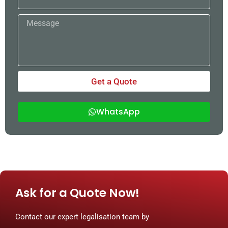
Message
Get a Quote
WhatsApp
Ask for a Quote Now!
Contact our expert legalisation team by