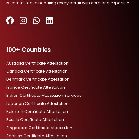
is committed to handling every detail with care and expertise.
F
I
W
L
a
n
h
i
c
s
a
n
100+ Countries
e
t
t
k
b
a
s
e
Australia Certificate Attestation
o
g
a
d
Canada Certificate Attestation
o
r
p
i
Denmark Certificate Attestation
k
a
p
n
France Certificate Attestation
m
Indian Certificate Attestation Services
Lebanon Certificate Attestation
Pakistan Certificate Attestation
Russia Certificate Attestation
Singapore Certificate Attestation
Spanish Certificate Attestation