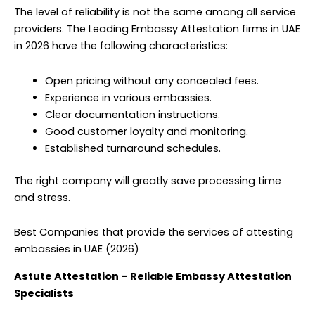
The level of reliability is not the same among all service
providers. The Leading Embassy Attestation firms in UAE
in 2026 have the following characteristics:
Open pricing without any concealed fees.
Experience in various embassies.
Clear documentation instructions.
Good customer loyalty and monitoring.
Established turnaround schedules.
The right company will greatly save processing time
and stress.
Best Companies that provide the services of attesting
embassies in UAE (2026)
Astute Attestation – Reliable Embassy Attestation
Specialists