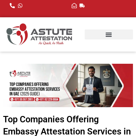
Skip
to
content
Top Companies Offering
Embassy Attestation Services in