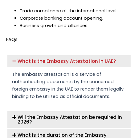
Trade compliance at the international level.
Corporate banking account opening.
Business growth and alliances.
FAQs
What is the Embassy Attestation in UAE?
The embassy attestation is a service of
authenticating documents by the concerned
foreign embassy in the UAE to render them legally
binding to be utilized as official documents.
Will the Embassy Attestation be required in
2026?
What is the duration of the Embassy