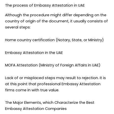
The process of Embassy Attestation in UAE
Although the procedure might differ depending on the
country of origin of the document, it usually consists of
several steps:
Home country certification (Notary, State, or Ministry)
Embassy Attestation in the UAE
MOFA Attestation (Ministry of Foreign Affairs in UAE)
Lack of or misplaced steps may result to rejection. It is
at this point that professional Embassy Attestation
firms come in with true value.
The Major Elements, which Characterize the Best
Embassy Attestation Companies