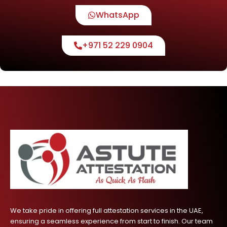
WhatsApp
+971 52 229 0904
We take pride in offering full attestation services in the UAE,
ensuring a seamless experience from start to finish. Our team