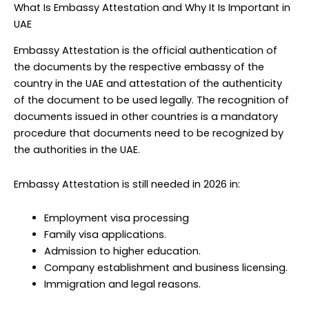
What Is Embassy Attestation and Why It Is Important in
UAE
Embassy Attestation is the official authentication of
the documents by the respective embassy of the
country in the UAE and attestation of the authenticity
of the document to be used legally. The recognition of
documents issued in other countries is a mandatory
procedure that documents need to be recognized by
the authorities in the UAE.
Embassy Attestation is still needed in 2026 in:
Employment visa processing
Family visa applications.
Admission to higher education.
Company establishment and business licensing.
Immigration and legal reasons.