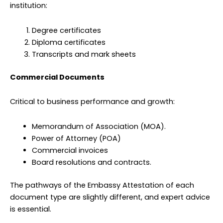
institution:
Degree certificates
Diploma certificates
Transcripts and mark sheets
Commercial Documents
Critical to business performance and growth:
Memorandum of Association (MOA).
Power of Attorney (POA)
Commercial invoices
Board resolutions and contracts.
The pathways of the Embassy Attestation of each
document type are slightly different, and expert advice
is essential.