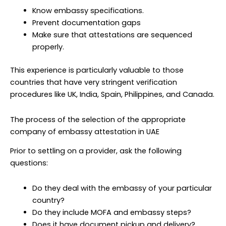
Know embassy specifications.
Prevent documentation gaps
Make sure that attestations are sequenced
properly.
This experience is particularly valuable to those
countries that have very stringent verification
procedures like UK, India, Spain, Philippines, and Canada.
The process of the selection of the appropriate
company of embassy attestation in UAE
Prior to settling on a provider, ask the following
questions:
Do they deal with the embassy of your particular
country?
Do they include MOFA and embassy steps?
Does it have document pickup and delivery?