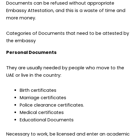
Documents can be refused without appropriate
Embassy Attestation, and this is a waste of time and
more money.
Categories of Documents that need to be attested by
the embassy
Personal Documents
They are usually needed by people who move to the
UAE or live in the country:
Birth certificates
Marriage certificates
Police clearance certificates.
Medical certificates
Educational Documents
Necessary to work, be licensed and enter an academic