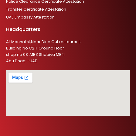
Police Clearance Certificate Attestation
Transfer Certificate Attestation
UAE Embassy Attestation
Headquarters
AL Manhal st,Near Dine Out restaurant,
Building No C211 ,Ground Floor
shop no 03 ,MBZ Shabiya ME 11,
Abu Dhabi -UAE