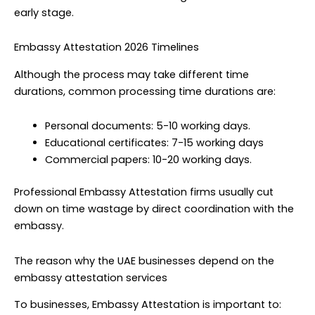
early stage.
Embassy Attestation 2026 Timelines
Although the process may take different time
durations, common processing time durations are:
Personal documents: 5-10 working days.
Educational certificates: 7-15 working days
Commercial papers: 10-20 working days.
Professional Embassy Attestation firms usually cut
down on time wastage by direct coordination with the
embassy.
The reason why the UAE businesses depend on the
embassy attestation services
To businesses, Embassy Attestation is important to: