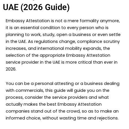
UAE (2026 Guide)
Embassy Attestation is not a mere formality anymore,
it is an essential condition to every person who is
planning to work, study, open a business or even settle
in the UAE. As regulations change, compliance scrutiny
increases, and international mobility expands, the
selection of the appropriate Embassy Attestation
service provider in the UAE is more critical than ever in
2026.
You can be a personal attesting or a business dealing
with commercials, this guide will guide you on the
process, consider the service providers and what
actually makes the best Embassy Attestation
companies stand out of the crowd, so as to make an
informed choice, without wasting time and rejections.