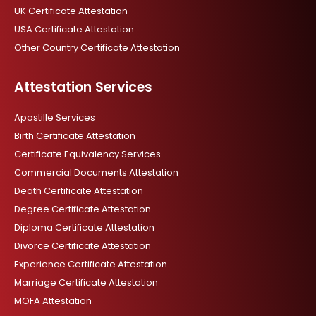
UK Certificate Attestation
USA Certificate Attestation
Other Country Certificate Attestation
Attestation Services
Apostille Services
Birth Certificate Attestation
Certificate Equivalency Services
Commercial Documents Attestation
Death Certificate Attestation
Degree Certificate Attestation
Diploma Certificate Attestation
Divorce Certificate Attestation
Experience Certificate Attestation
Marriage Certificate Attestation
MOFA Attestation