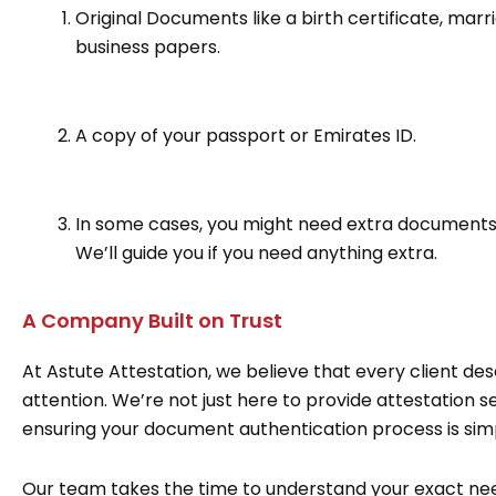
Original Documents like a birth certificate, mar
business papers.
A copy of your passport or Emirates ID.
In some cases, you might need extra documents l
We’ll guide you if you need anything extra.
A Company Built on Trust
At Astute Attestation, we believe that every client d
attention. We’re not just here to provide attestation s
ensuring your document authentication process is simpl
Our team takes the time to understand your exact nee