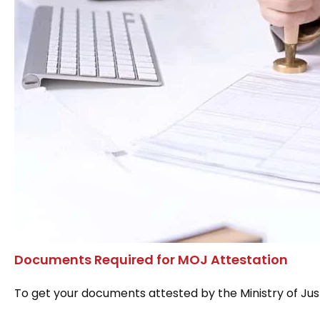
Documents Required for MOJ Attestation
To get your documents attested by the Ministry of Just