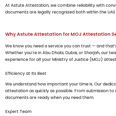
At Astute Attestation, we combine reliability with con
documents are legally recognized both within the UAE
Why Astute Attestation for MOJ Attestation S
We know you need a service you can trust — and that’s
Whether you’re in Abu Dhabi, Dubai, or Sharjah, our te
experience for all your Ministry of Justice (MOJ) attes
Efficiency at Its Best
We understand how important your time is. Our dedica
attestation as quickly as possible. From submission to
documents are ready when you need them.
Expert Team