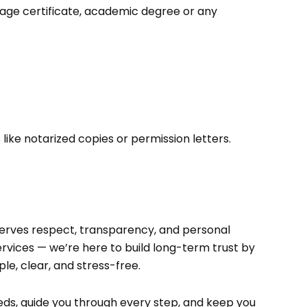
riage certificate, academic degree or any
ike notarized copies or permission letters.
eserves respect, transparency, and personal
ervices — we’re here to build long-term trust by
e, clear, and stress-free.
ds, guide you through every step, and keep you