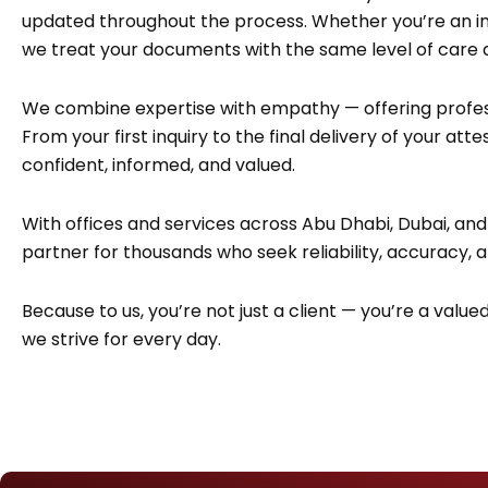
updated throughout the process. Whether you’re an indi
we treat your documents with the same level of care
We combine expertise with empathy — offering profes
From your first inquiry to the final delivery of your at
confident, informed, and valued.
With offices and services across Abu Dhabi, Dubai, and
partner for thousands who seek reliability, accuracy, 
Because to us, you’re not just a client — you’re a value
we strive for every day.