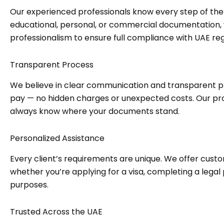
Our experienced professionals know every step of the
educational, personal, or commercial documentation
professionalism to ensure full compliance with UAE reg
Transparent Process
We believe in clear communication and transparent p
pay — no hidden charges or unexpected costs. Our pro
always know where your documents stand.
Personalized Assistance
Every client’s requirements are unique. We offer custo
whether you’re applying for a visa, completing a legal
purposes.
Trusted Across the UAE