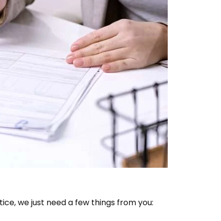
ice, we just need a few things from you: