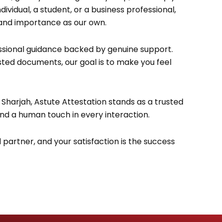
vidual, a student, or a business professional,
 and importance as our own.
sional guidance backed by genuine support.
tested documents, our goal is to make you feel
 Sharjah, Astute Attestation stands as a trusted
and a human touch in every interaction.
d partner, and your satisfaction is the success