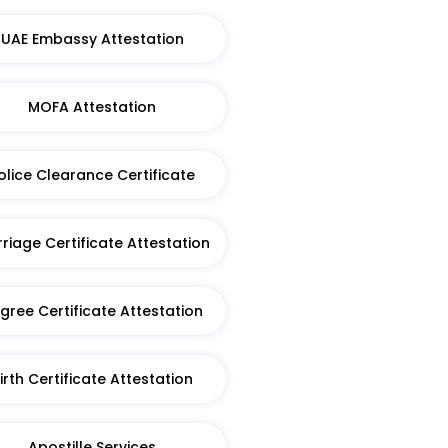
UAE Embassy Attestation
MOFA Attestation
olice Clearance Certificate
riage Certificate Attestation
gree Certificate Attestation
irth Certificate Attestation​
Apostille Services