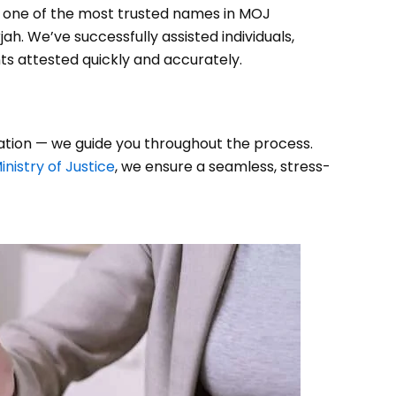
s one of the most trusted names in MOJ
ah. We’ve successfully assisted individuals,
ts attested quickly and accurately.
tation — we guide you throughout the process.
inistry of Justice
, we ensure a seamless, stress-