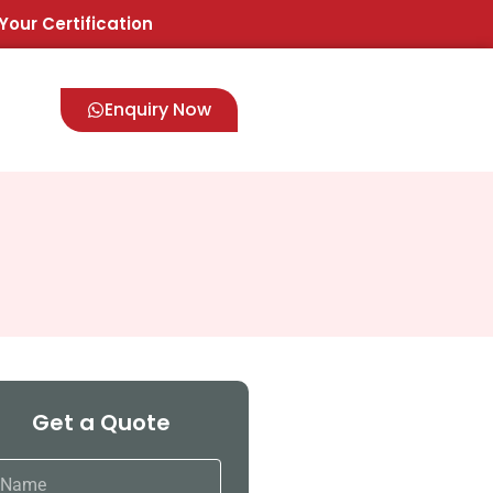
Your Certification
Enquiry Now
Get a Quote
ame