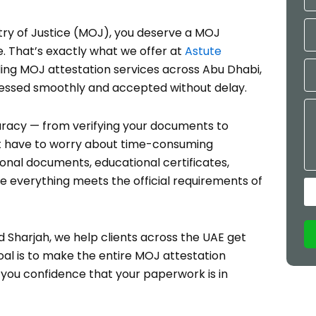
Mo
ry of Justice (MOJ), you deserve a MOJ
e. That’s exactly what we offer at
Astute
Em
iding MOJ attestation services across Abu Dhabi,
cessed smoothly and accepted without delay.
Me
uracy — from verifying your documents to
n’t have to worry about time-consuming
onal documents, educational certificates,
e everything meets the official requirements of
d Sharjah, we help clients across the UAE get
oal is to make the entire MOJ attestation
g you confidence that your paperwork is in