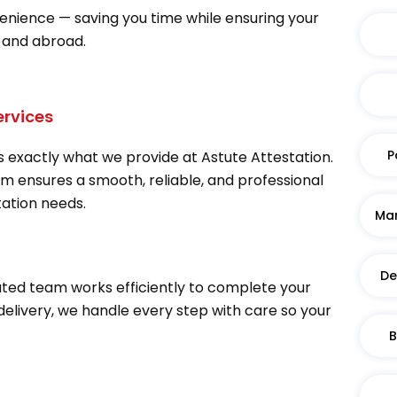
venience — saving you time while ensuring your
 and abroad.
ervices
P
 exactly what we provide at Astute Attestation.
am ensures a smooth, reliable, and professional
tation needs.
Mar
De
ted team works efficiently to complete your
 delivery, we handle every step with care so your
B