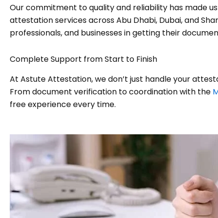
Our commitment to quality and reliability has made u
attestation services across Abu Dhabi, Dubai, and Sharj
professionals, and businesses in getting their documen
Complete Support from Start to Finish
At Astute Attestation, we don’t just handle your attes
From document verification to coordination with the
M
free experience every time.