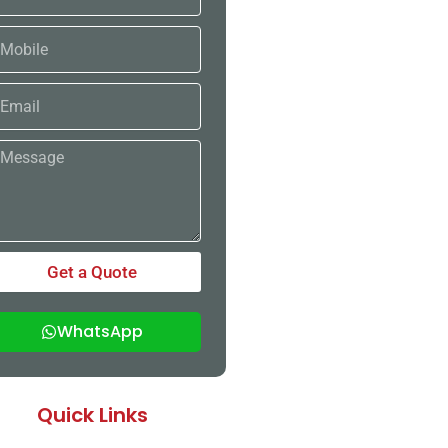
bile
ail
ssage
Get a Quote
WhatsApp
Quick Links