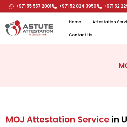
Skip
+971 55 557 2801
+971 52 824 3950
+971 52 2
to
content
Home
Attestation Serv
Contact Us
MO
MOJ Attestation Service
in 