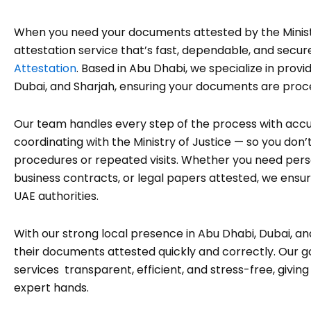
When you need your documents attested by the Minist
attestation service that’s fast, dependable, and secur
Attestation
. Based in Abu Dhabi, we specialize in prov
Dubai, and Sharjah, ensuring your documents are pro
Our team handles every step of the process with acc
coordinating with the Ministry of Justice — so you do
procedures or repeated visits. Whether you need pers
business contracts, or legal papers attested, we ensur
UAE authorities.
With our strong local presence in Abu Dhabi, Dubai, an
their documents attested quickly and correctly. Our g
services transparent, efficient, and stress-free, givin
expert hands.