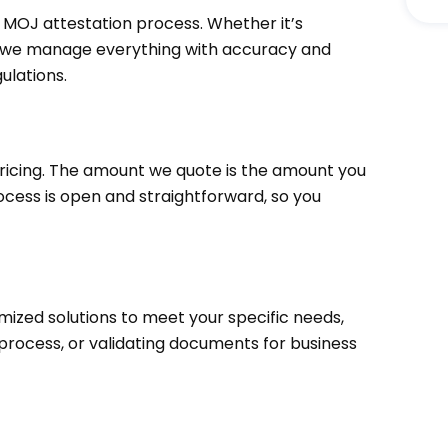
 MOJ attestation process. Whether it’s
, we manage everything with accuracy and
ulations.
ricing. The amount we quote is the amount you
cess is open and straightforward, so you
mized solutions to meet your specific needs,
 process, or validating documents for business