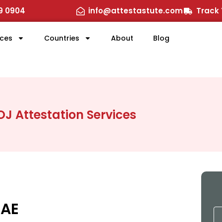
29 0904
info@attestastute.com
Track 
ices
Countries
About
Blog
J Attestation Services
UAE
N