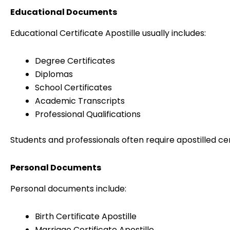
Educational Documents
Educational Certificate Apostille usually includes:
Degree Certificates
Diplomas
School Certificates
Academic Transcripts
Professional Qualifications
Students and professionals often require apostilled ce
Personal Documents
Personal documents include:
Birth Certificate Apostille
Marriage Certificate Apostille