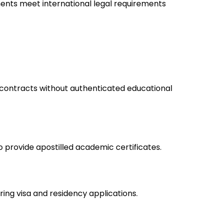
ments meet international legal requirements
contracts without authenticated educational
to provide apostilled academic certificates.
ring visa and residency applications.