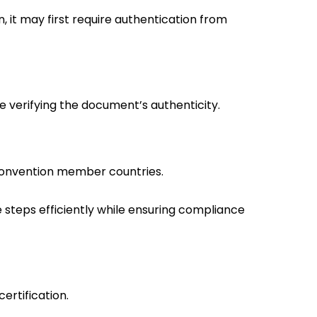
 it may first require authentication from
te verifying the document’s authenticity.
Convention member countries.
steps efficiently while ensuring compliance
ertification.