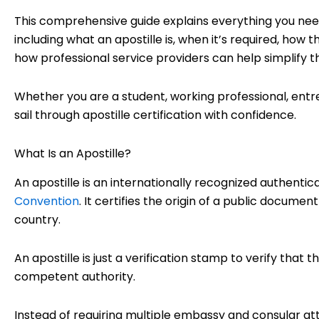
This comprehensive guide explains everything you nee
including what an apostille is, when it’s required, how
how professional service providers can help simplify t
Whether you are a student, working professional, entrep
sail through apostille certification with confidence.
What Is an Apostille?
An apostille is an internationally recognized authentic
Convention
. It certifies the origin of a public docume
country.
An apostille is just a verification stamp to verify that
competent authority.
Instead of requiring multiple embassy and consular att