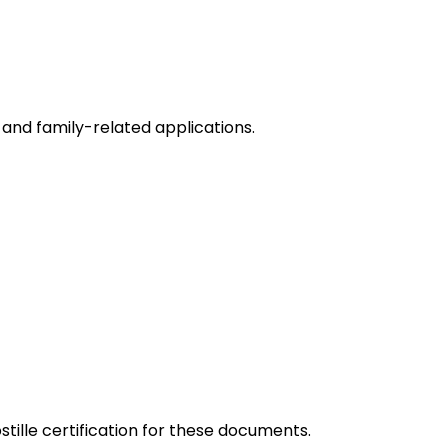
and family-related applications.
tille certification for these documents.