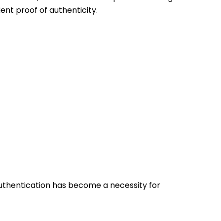
ient proof of authenticity.
authentication has become a necessity for