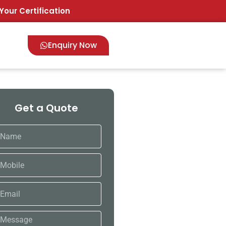
Your Certification
Enquiry Now
Get a Quote
ame
bile
ail
ssage