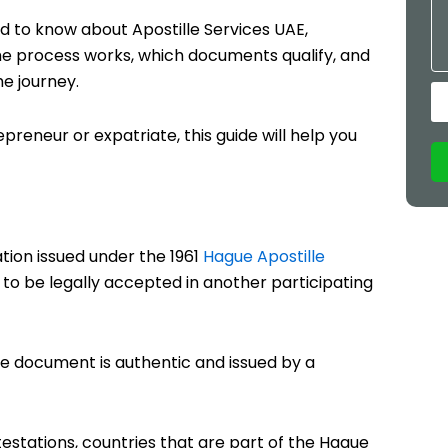
d to know about Apostille Services UAE,
 the process works, which documents qualify, and
he journey.
reneur or expatriate, this guide will help you
ation issued under the 1961
Hague Apostille
nt to be legally accepted in another participating
 the document is authentic and issued by a
estations, countries that are part of the Hague