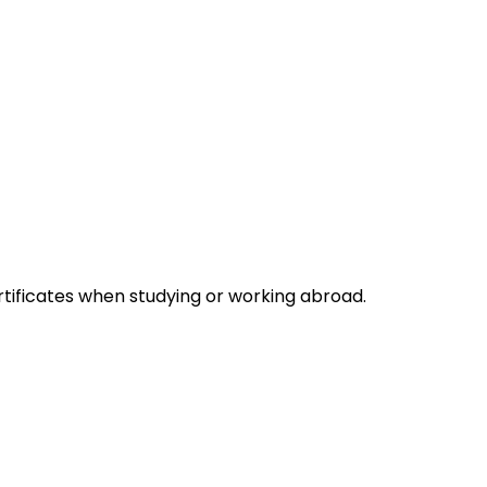
rtificates when studying or working abroad.