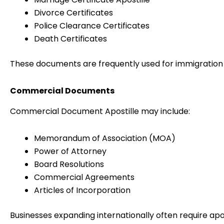
Divorce Certificates
Police Clearance Certificates
Death Certificates
These documents are frequently used for immigration 
Commercial Documents
Commercial Document Apostille may include:
Memorandum of Association (MOA)
Power of Attorney
Board Resolutions
Commercial Agreements
Articles of Incorporation
Businesses expanding internationally often require apos