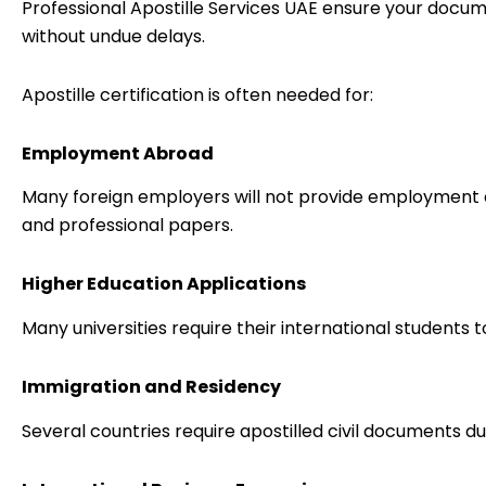
Professional Apostille Services UAE ensure your docu
without undue delays.
Apostille certification is often needed for:
Employment Abroad
Many foreign employers will not provide employment 
and professional papers.
Higher Education Applications
Many universities require their international students 
Immigration and Residency
Several countries require apostilled civil documents du