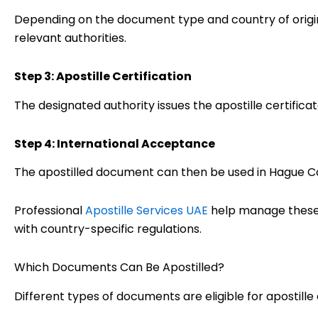
Depending on the document type and country of origin,
relevant authorities.
Step 3: Apostille Certification
The designated authority issues the apostille certifica
Step 4: International Acceptance
The apostilled document can then be used in Hague 
Professional
Apostille Services UAE
help manage these 
with country-specific regulations.
Which Documents Can Be Apostilled?
Different types of documents are eligible for apostille c