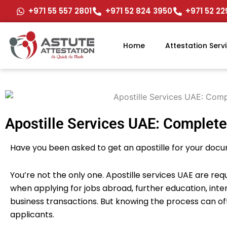
Skip
+971 55 557 2801
+971 52 824 3950
+971 52 2
to
content
Home
Attestation Serv
Apostille Services UAE: Complete
Have you been asked to get an apostille for your doc
You’re not the only one. Apostille services UAE are re
when applying for jobs abroad, further education, int
business transactions. But knowing the process can oft
applicants.