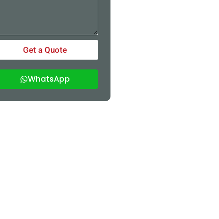
Get a Quote
WhatsApp