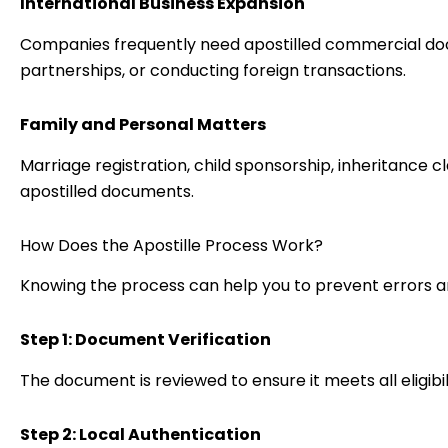
International Business Expansion
Companies frequently need apostilled commercial d
partnerships, or conducting foreign transactions.
Family and Personal Matters
Marriage registration, child sponsorship, inheritance c
apostilled documents.
How Does the Apostille Process Work?
Knowing the process can help you to prevent errors a
Step 1: Document Verification
The document is reviewed to ensure it meets all eligibi
Step 2: Local Authentication