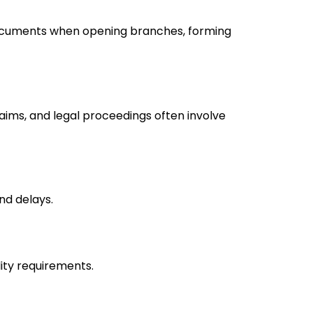
ocuments when opening branches, forming
laims, and legal proceedings often involve
nd delays.
lity requirements.