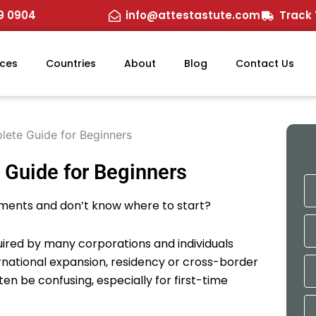
29 0904
info@attestastute.com
Track 
ices
Countries
About
Blog
Contact Us
 Guide for Beginners
N
uments and don’t know where to start?
Mo
quired by many corporations and individuals
ernational expansion, residency or cross-border
Em
en be confusing, especially for first-time
Me