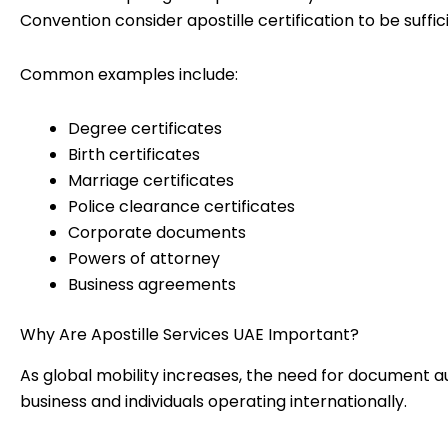
Convention consider apostille certification to be suffic
Common examples include:
Degree certificates
Birth certificates
Marriage certificates
Police clearance certificates
Corporate documents
Powers of attorney
Business agreements
Why Are Apostille Services UAE Important?
As global mobility increases, the need for document 
business and individuals operating internationally.